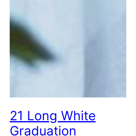
21 Long White
Graduation