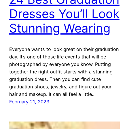
Dresses You’ll Look
Stunning Wearing
Everyone wants to look great on their graduation
day. It’s one of those life events that will be
photographed by everyone you know. Putting
together the right outfit starts with a stunning
graduation dress. Then you can find cute
graduation shoes, jewelry, and figure out your
hair and makeup. It can all feel a little…
February 21, 2023