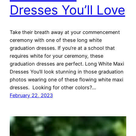
Dresses You’ll Love
Take their breath away at your commencement
ceremony with one of these long white
graduation dresses. If you’re at a school that
requires white for your ceremony, these
graduation dresses are perfect. Long White Maxi
Dresses You’ll look stunning in those graduation
photos wearing one of these flowing white maxi
dresses. Looking for other colors?…
February 22, 2023