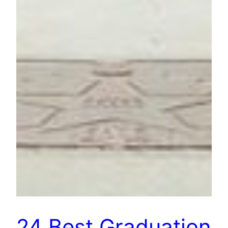
24 Best Graduation