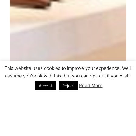
This website uses cookies to improve your experience. We'll
assume you're ok with this, but you can opt-out if you wish.
Read More
Accept
Reject