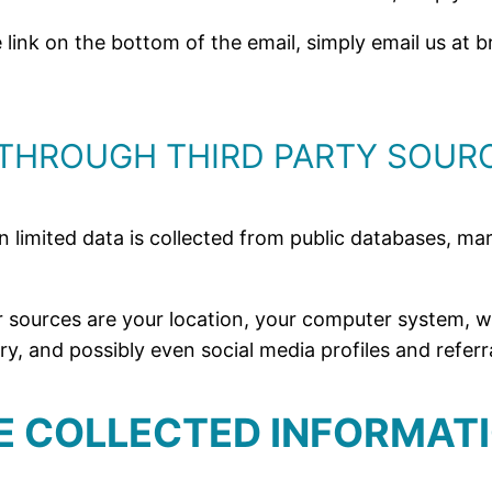
he link on the bottom of the email, simply email us a
THROUGH THIRD PARTY SOUR
in limited data is collected from public databases, m
 sources are your location, your computer system, wh
, and possibly even social media profiles and referra
HE COLLECTED INFORMAT