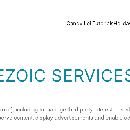
Candy Lei Tutorials
Holida
EZOIC SERVICE
zoic”), including to manage third-party interest-base
 serve content, display advertisements and enable adv