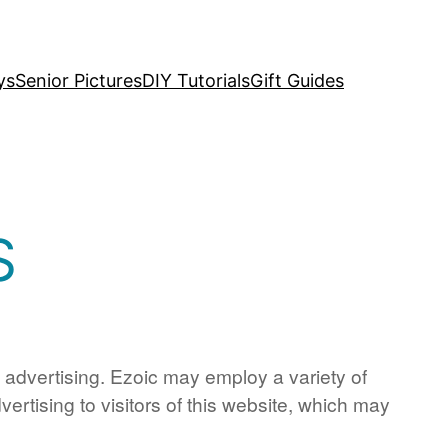
ys
Senior Pictures
DIY Tutorials
Gift Guides
S
d advertising. Ezoic may employ a variety of
ertising to visitors of this website, which may