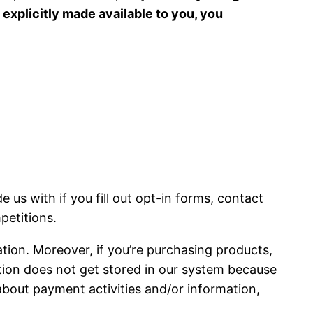
 explicitly made available to you, you
 us with if you fill out opt-in forms, contact
petitions.
tion. Moreover, if you’re purchasing products,
ion does not get stored in our system because
bout payment activities and/or information,