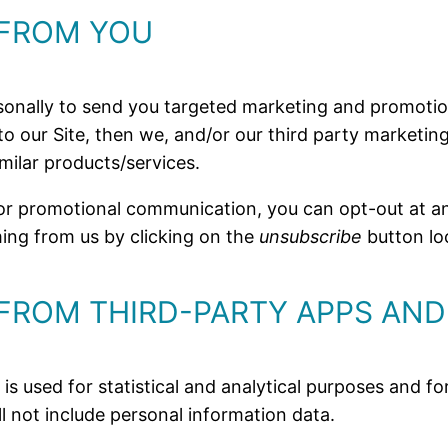
 FROM YOU
sonally to send you targeted marketing and promotio
ed to our Site, then we, and/or our third party marketi
milar products/services.
d/or promotional communication, you can opt-out at
oming from us by clicking on the
unsubscribe
button lo
FROM THIRD-PARTY APPS AND
 is used for statistical and analytical purposes and
ll not include personal information data.