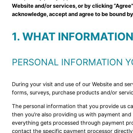
Website and/or services, or by clicking “Agree”
acknowledge, accept and agree to be bound by t
1. WHAT INFORMATIO
PERSONAL INFORMATION Y
During your visit and use of our Website and serv
forms, surveys, purchase products and/or servic
The personal information that you provide us ca
then you’re also providing us with payment and
everything gets processed through payment proc
contact the specific payment processor directly