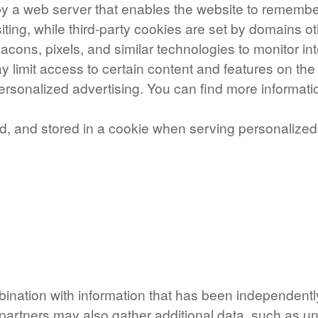
e by a web server that enables the website to remember
iting, while third-party cookies are set by domains ot
eacons, pixels, and similar technologies to monitor i
y limit access to certain content and features on th
n-personalized advertising. You can find more inform
ed, and stored in a cookie when serving personalized
bination with information that has been independentl
partners may also gather additional data, such as un