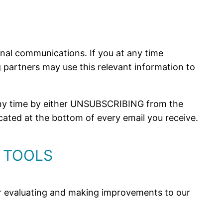
nal communications. If you at any time
ng partners may use this relevant information to
 any time by either UNSUBSCRIBING from the
cated at the bottom of every email you receive.
 TOOLS
 for evaluating and making improvements to our