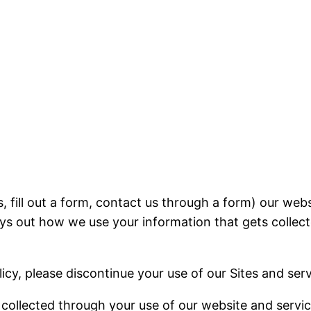
, fill out a form, contact us through a form) our webs
lays out how we use your information that gets collec
licy, please discontinue your use of our Sites and serv
n collected through your use of our website and servi