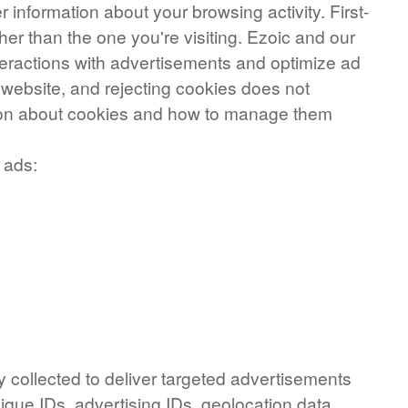
 information about your browsing activity. First-
her than the one you're visiting. Ezoic and our
nteractions with advertisements and optimize ad
e website, and rejecting cookies does not
ation about cookies and how to manage them
 ads:
y collected to deliver targeted advertisements
ique IDs, advertising IDs, geolocation data,