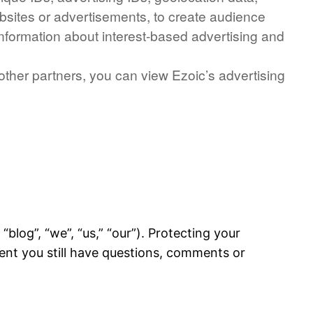
ebsites or advertisements, to create audience
information about interest-based advertising and
 other partners, you can view Ezoic’s advertising
blog”, “we”, “us,” “our”). Protecting your
ment you still have questions, comments or