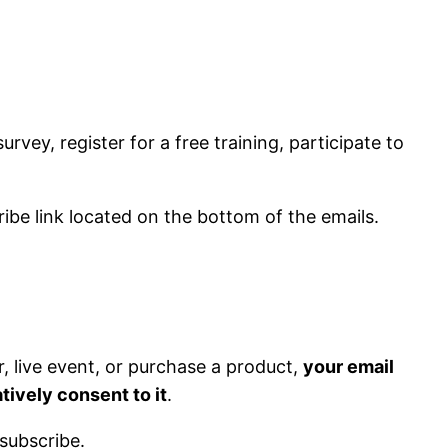
rvey, register for a free training, participate to
ibe link located on the bottom of the emails.
ar, live event, or purchase a product,
your email
tively consent to it
.
subscribe.