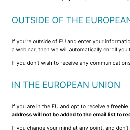
OUTSIDE OF THE EUROPEAN
If you’re outside of EU and enter your informatio
a webinar, then we will automatically enroll you
If you don’t wish to receive any communications
IN THE EUROPEAN UNION
If you are in the EU and opt to receive a freebie 
address will not be added to the email list to 
If you change your mind at any point, and don’t