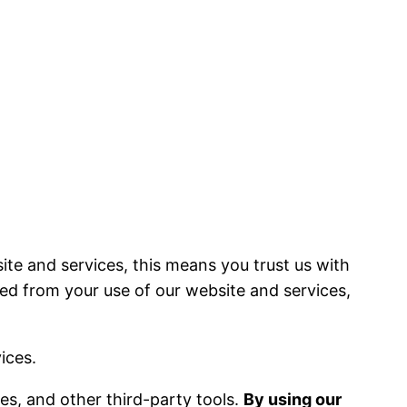
ite and services, this means you trust us with
ted from your use of our website and services,
ices.
ces, and other third-party tools.
By using our