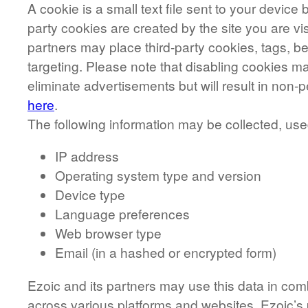
A cookie is a small text file sent to your devic
party cookies are created by the site you are vis
partners may place third-party cookies, tags, b
targeting. Please note that disabling cookies ma
eliminate advertisements but will result in no
here
.
The following information may be collected, us
IP address
Operating system type and version
Device type
Language preferences
Web browser type
Email (in a hashed or encrypted form)
Ezoic and its partners may use this data in com
across various platforms and websites. Ezoic’s 