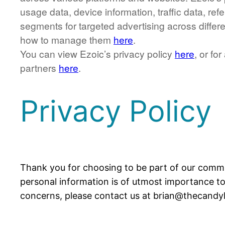
usage data, device information, traffic data, r
segments for targeted advertising across differ
how to manage them
here
.
You can view Ezoic’s privacy policy
here
, or fo
partners
here
.
Privacy Policy
Thank you for choosing to be part of our communi
personal information is of utmost importance to 
concerns, please contact us at brian@thecandy