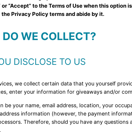
 or “Accept” to the Terms of Use when this option is
he Privacy Policy terms and abide by it.
N DO WE COLLECT?
OU DISCLOSE TO US
ices, we collect certain data that you yourself provide
es, enter your information for giveaways and/or com
n be your name, email address, location, your occupa
 address information (however, the payment informat
essors. Therefore, should you have any questions a
.