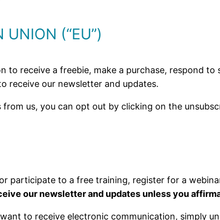
 UNION (“EU”)
n to receive a freebie, make a purchase, respond to su
 to receive our newsletter and updates.
 from us, you can opt out by clicking on the unsubscr
or participate to a free training, register for a webin
receive our newsletter and updates unless you affirma
 want to receive electronic communication, simply un