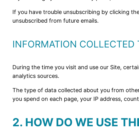
If you have trouble unsubscribing by clicking t
unsubscribed from future emails.
INFORMATION COLLECTED 
During the time you visit and use our Site, certa
analytics sources.
The type of data collected about you from other
you spend on each page, your IP address, country
2. HOW DO WE USE T