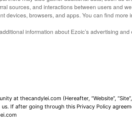
eferral sources, and interactions between users and w
ent devices, browsers, and apps. You can find more 
r additional information about Ezoic’s advertising and
ty at thecandylei.com (Hereafter, “Website”, “Site”, “
us. If after going through this Privacy Policy agree
lei.com