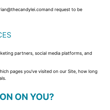
t brian@thecandylei.comand request to be
CES
arketing partners, social media platforms, and
ich pages you’ve visited on our Site, how long
ls.
ION ON YOU?