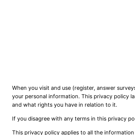
When you visit and use (register, answer surveys
your personal information. This privacy policy 
and what rights you have in relation to it.
If you disagree with any terms in this privacy po
This privacy policy applies to all the informatio