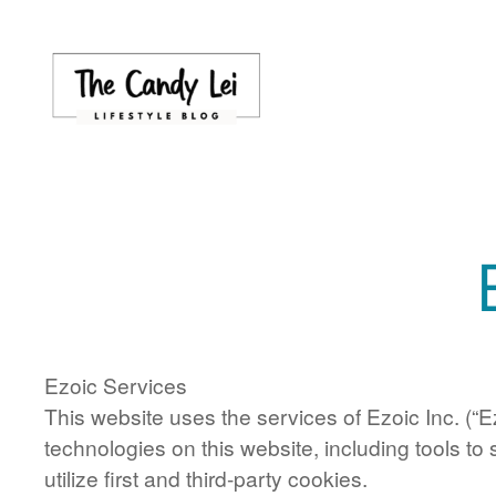
Skip
to
content
Ezoic Services
This website uses the services of Ezoic Inc. (“E
technologies on this website, including tools to
utilize first and third-party cookies.