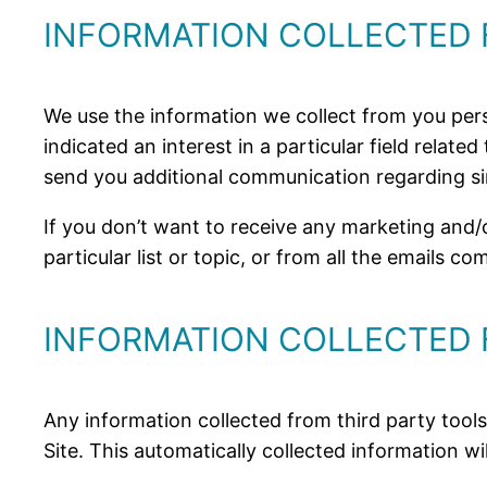
INFORMATION COLLECTED
We use the information we collect from you per
indicated an interest in a particular field relat
send you additional communication regarding si
If you don’t want to receive any marketing an
particular list or topic, or from all the emails c
INFORMATION COLLECTED 
Any information collected from third party tools
Site. This automatically collected information wi