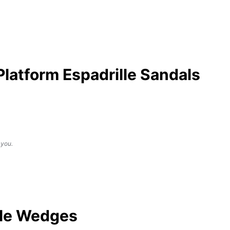
atform Espadrille Sandals
 you.
lle Wedges