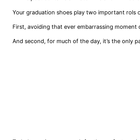
Your graduation shoes play two important rols 
First, avoiding that ever embarrassing moment o
And second, for much of the day, it’s the only pa