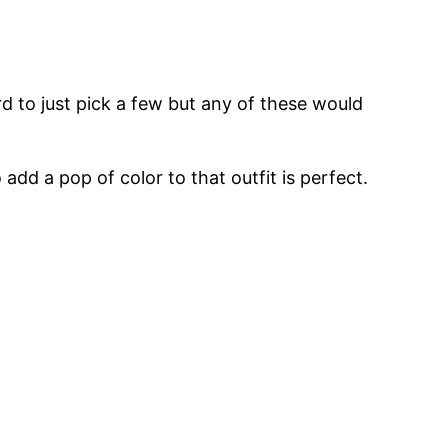
rd to just pick a few but any of these would
dd a pop of color to that outfit is perfect.