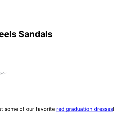
eels Sandals
 you.
t some of our favorite
red graduation dresses
!