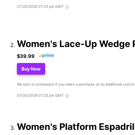
07/30/2026 07:23 pm GMT
Women's Lace-Up Wedge Pl
$39.99
Buy Now
We earn a commission if you make a purchase, at no additional cost to
07/30/2026 07:23 pm GMT
Women's Platform Espadri