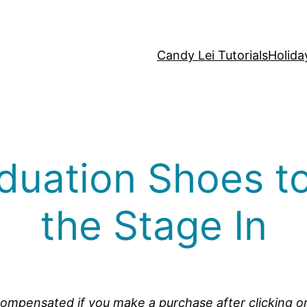
Candy Lei Tutorials
Holida
duation Shoes to
the Stage In
be compensated if you make a purchase after clicking o