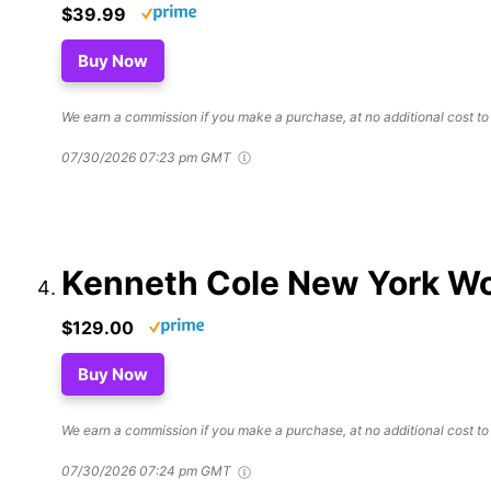
$39.99
Buy Now
We earn a commission if you make a purchase, at no additional cost to
07/30/2026 07:23 pm GMT
Kenneth Cole New York Wo
$129.00
Buy Now
We earn a commission if you make a purchase, at no additional cost to
07/30/2026 07:24 pm GMT