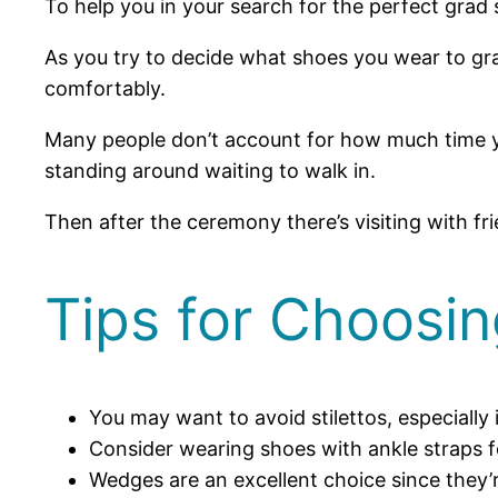
To help you in your search for the perfect grad 
As you try to decide what shoes you wear to gra
comfortably.
Many people don’t account for how much time yo
standing around waiting to walk in.
Then after the ceremony there’s visiting with f
Tips for Choosi
You may want to avoid stilettos, especially 
Consider wearing shoes with ankle straps 
Wedges are an excellent choice since they’r