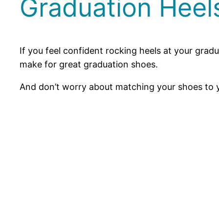
Graduation Heel
If you feel confident rocking heels at your grad
make for great graduation shoes.
And don’t worry about matching your shoes to you