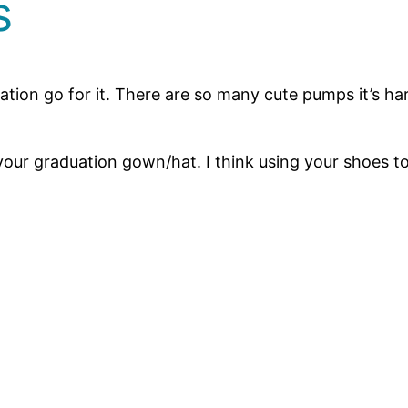
s
uation go for it. There are so many cute pumps it’s ha
r graduation gown/hat. I think using your shoes to a