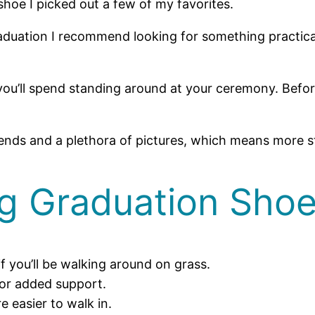
shoe I picked out a few of my favorites.
duation I recommend looking for something practical 
u’ll spend standing around at your ceremony. Before
riends and a plethora of pictures, which means more s
ng Graduation Sho
if you’ll be walking around on grass.
for added support.
e easier to walk in.