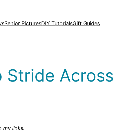
ys
Senior Pictures
DIY Tutorials
Gift Guides
 Stride Across
n my links.