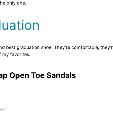
the only one.
uation
round best graduation shoe. They’re comfortable, they
f my favorites.
ap Open Toe Sandals
 you.