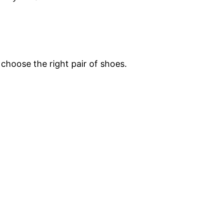
 choose the right pair of shoes.