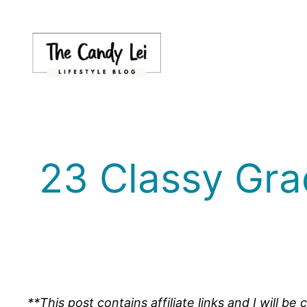
Skip
to
content
23 Classy Gra
**This post contains affiliate links and I will 