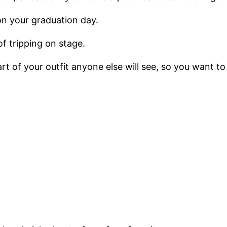
on your graduation day.
f tripping on stage.
rt of your outfit anyone else will see, so you want to