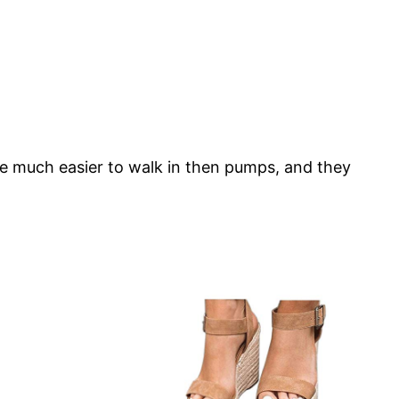
’re much easier to walk in then pumps, and they