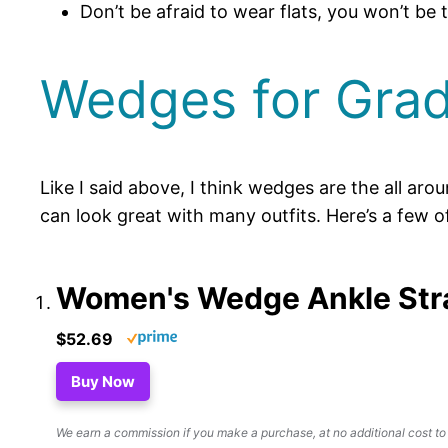
Don’t be afraid to wear flats, you won’t be 
Wedges for Grad
Like I said above, I think wedges are the all a
can look great with many outfits. Here’s a few o
Women's Wedge Ankle Str
$52.69
Buy Now
We earn a commission if you make a purchase, at no additional cost to