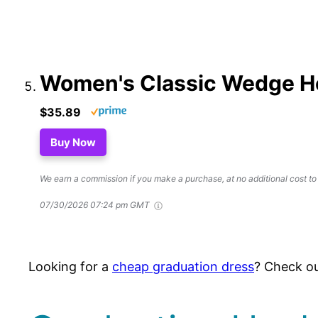
Women's Classic Wedge H
$35.89
Buy Now
We earn a commission if you make a purchase, at no additional cost to
07/30/2026 07:24 pm GMT
Looking for a
cheap graduation dress
? Check ou