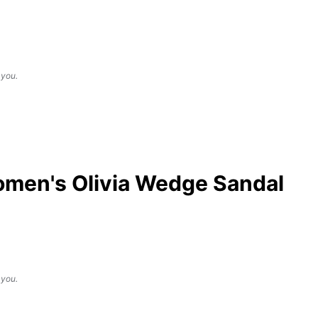
 you.
men's Olivia Wedge Sandal
 you.