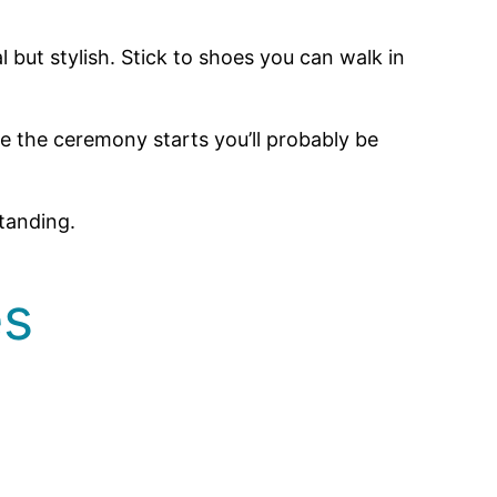
but stylish. Stick to shoes you can walk in
 the ceremony starts you’ll probably be
tanding.
es