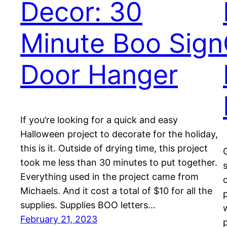
Decor: 30
Minute Boo Sign
Door Hanger
If you’re looking for a quick and easy
Halloween project to decorate for the holiday,
this is it. Outside of drying time, this project
took me less than 30 minutes to put together.
Everything used in the project came from
Michaels. And it cost a total of $10 for all the
supplies. Supplies BOO letters…
February 21, 2023