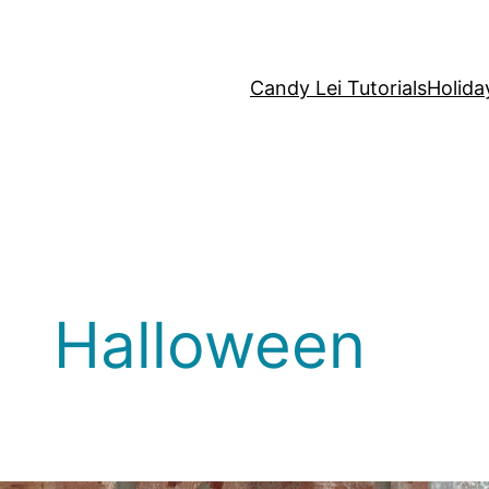
Candy Lei Tutorials
Holida
Halloween