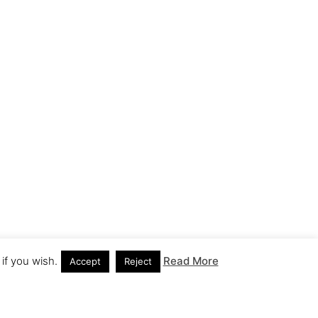
if you wish.
Read More
Accept
Reject