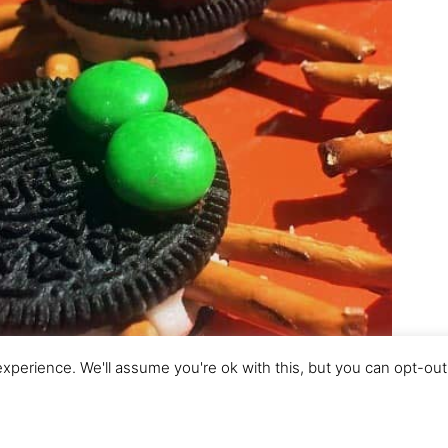
perience. We'll assume you're ok with this, but you can opt-out 