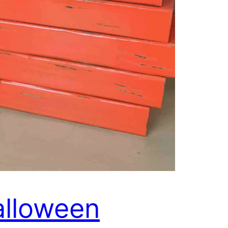
lloween