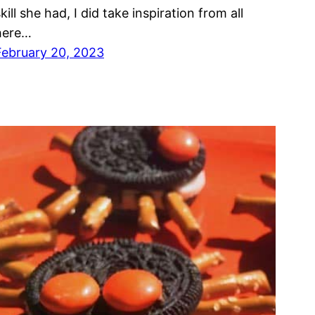
kill she had, I did take inspiration from all
here…
February 20, 2023