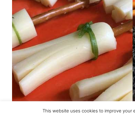
This website uses cookies to improve your ex