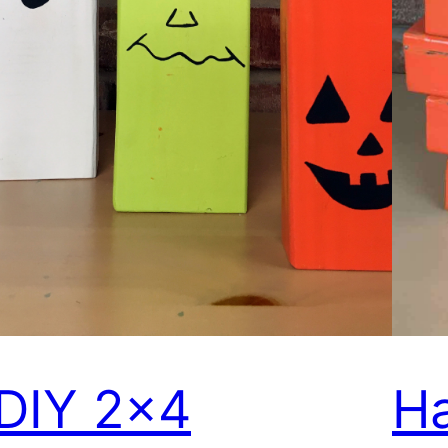
DIY 2×4
Ha