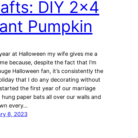
afts: DIY 2×4
ant Pumpkin
year at Halloween my wife gives me a
ime because, despite the fact that I’m
huge Halloween fan, it’s consistently the
oliday that I do any decorating without
 started the first year of our marriage
 hung paper bats all over our walls and
own every…
ry 8, 2023