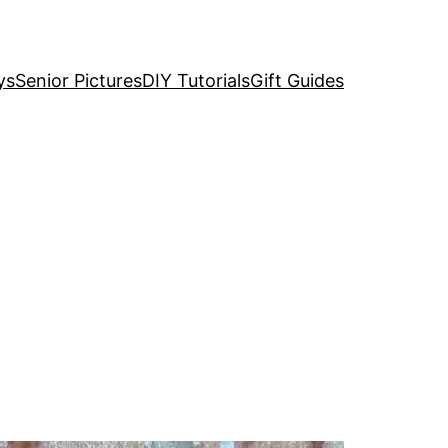
ys
Senior Pictures
DIY Tutorials
Gift Guides