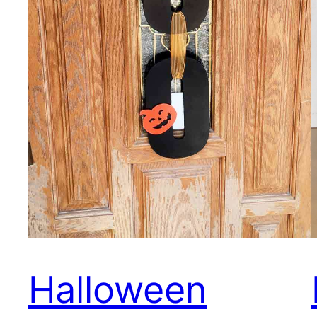
Halloween