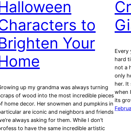
Halloween
Cr
Characters to
Gi
Brighten Your
Every 
Home
hard t
not a 
only h
her. It
Growing up my grandma was always turning
when I
scraps of wood into the most incredible pieces
its gr
of home decor. Her snowmen and pumpkins in
Februa
particular are iconic and neighbors and friends
we’re always asking for them. While I don’t
profess to have the same incredible artistic