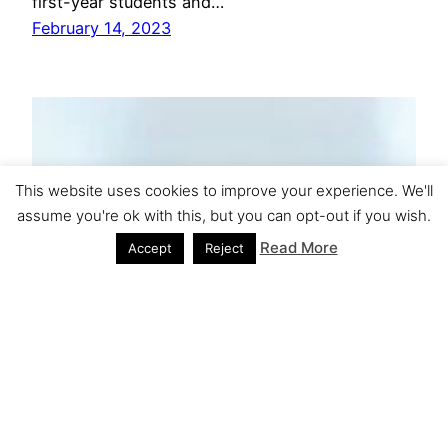
first-year students and…
February 14, 2023
This website uses cookies to improve your experience. We'll
assume you're ok with this, but you can opt-out if you wish.
Read More
Accept
Reject