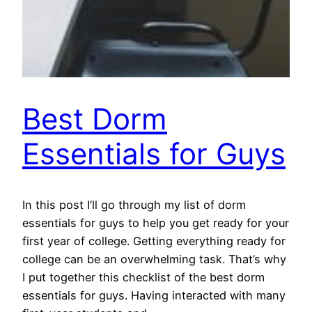
Best Dorm
Essentials for Guys
In this post I’ll go through my list of dorm
essentials for guys to help you get ready for your
first year of college. Getting everything ready for
college can be an overwhelming task. That’s why
I put together this checklist of the best dorm
essentials for guys. Having interacted with many