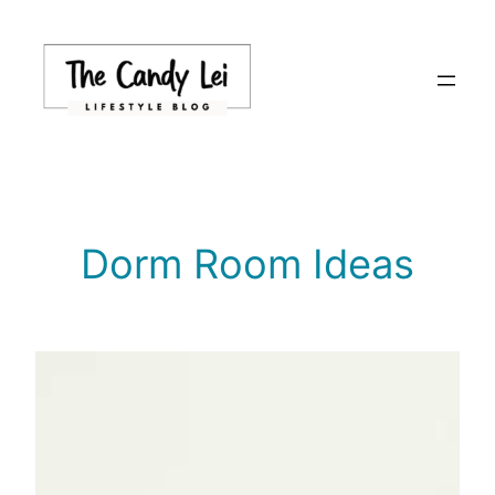
Skip
to
content
Dorm Room Ideas