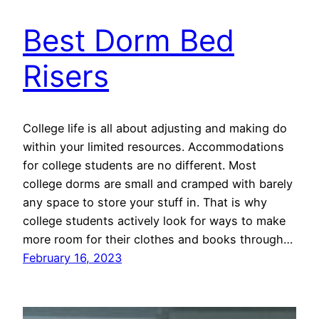
Best Dorm Bed
Risers
College life is all about adjusting and making do
within your limited resources. Accommodations
for college students are no different. Most
college dorms are small and cramped with barely
any space to store your stuff in. That is why
college students actively look for ways to make
more room for their clothes and books through…
February 16, 2023