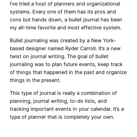
I’ve tried a host of planners and organizational
systems. Every one of them has its pros and
cons but hands down, a bullet journal has been
my all-time favorite and most effective system.
Bullet journaling was created by a New York-
based designer named Ryder Carroll. It’s a new
twist on journal writing. The goal of bullet
journaling was to plan future events, keep track
of things that happened in the past and organize
things in the present.
This type of journal is really a combination of
planning, journal writing, to-do lists, and
tracking important events in your calendar. It’s a
type of planner that is completely your own.