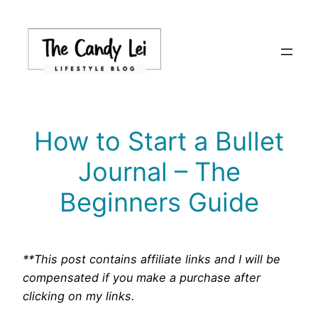
Skip
to
content
How to Start a Bullet
Journal – The
Beginners Guide
**This post contains affiliate links and I will be
compensated if you make a purchase after
clicking on my links.