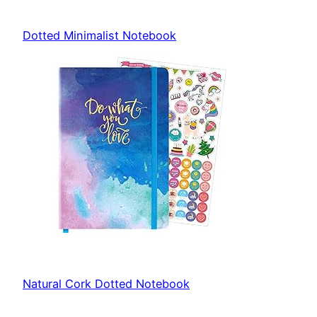
Dotted Minimalist Notebook
Natural Cork Dotted Notebook