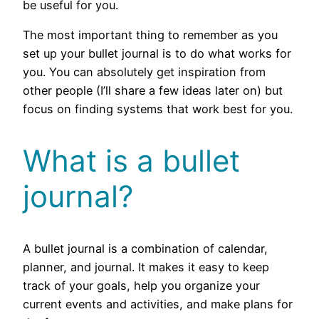
be useful for you.
The most important thing to remember as you
set up your bullet journal is to do what works for
you. You can absolutely get inspiration from
other people (I’ll share a few ideas later on) but
focus on finding systems that work best for you.
What is a bullet
journal?
A bullet journal is a combination of calendar,
planner, and journal. It makes it easy to keep
track of your goals, help you organize your
current events and activities, and make plans for