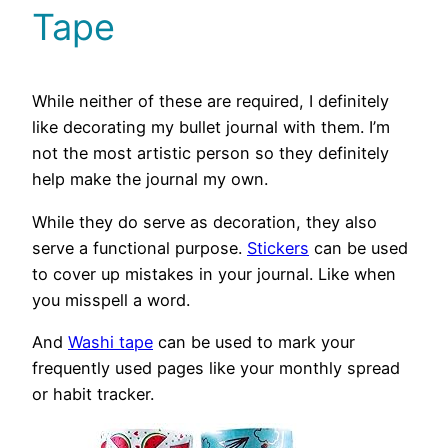
Tape
While neither of these are required, I definitely
like decorating my bullet journal with them. I’m
not the most artistic person so they definitely
help make the journal my own.
While they do serve as decoration, they also
serve a functional purpose.
Stickers
can be used
to cover up mistakes in your journal. Like when
you misspell a word.
And
Washi tape
can be used to mark your
frequently used pages like your monthly spread
or habit tracker.