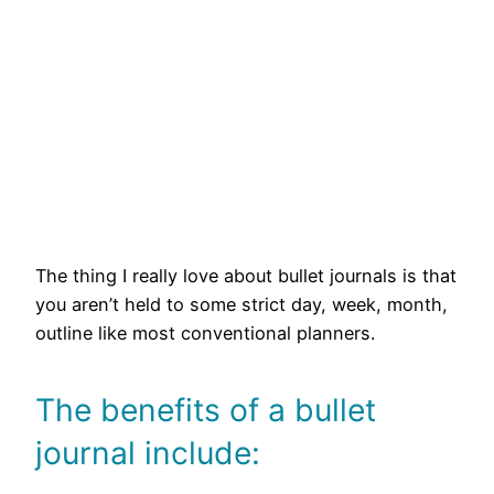
The thing I really love about bullet journals is that
you aren’t held to some strict day, week, month,
outline like most conventional planners.
The benefits of a bullet
journal include: