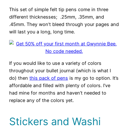
This set of simple felt tip pens come in three
different thicknesses; .25mm, .35mm, and
.45mm. They won’t bleed through your pages and
will last you a long, long time.
If you would like to use a variety of colors
throughout your bullet journal (which is what I
do) then
this pack of pens
is my go to option. It’s
affordable and filled with plenty of colors. I’ve
had mine for months and haven’t needed to
replace any of the colors yet.
Stickers and Washi