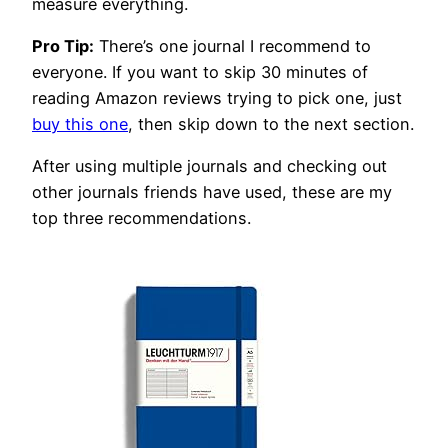
measure everything.
Pro Tip:
There’s one journal I recommend to
everyone. If you want to skip 30 minutes of
reading Amazon reviews trying to pick one, just
buy this one
, then skip down to the next section.
After using multiple journals and checking out
other journals friends have used, these are my
top three recommendations.