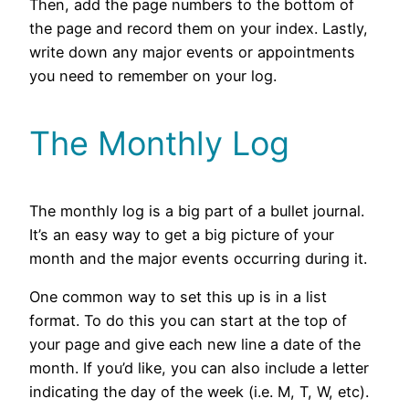
Then, add the page numbers to the bottom of
the page and record them on your index. Lastly,
write down any major events or appointments
you need to remember on your log.
The Monthly Log
The monthly log is a big part of a bullet journal.
It’s an easy way to get a big picture of your
month and the major events occurring during it.
One common way to set this up is in a list
format. To do this you can start at the top of
your page and give each new line a date of the
month. If you’d like, you can also include a letter
indicating the day of the week (i.e. M, T, W, etc).