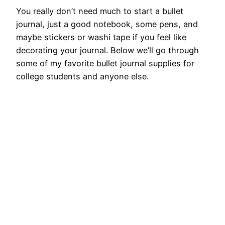
You really don’t need much to start a bullet
journal, just a good notebook, some pens, and
maybe stickers or washi tape if you feel like
decorating your journal. Below we’ll go through
some of my favorite bullet journal supplies for
college students and anyone else.