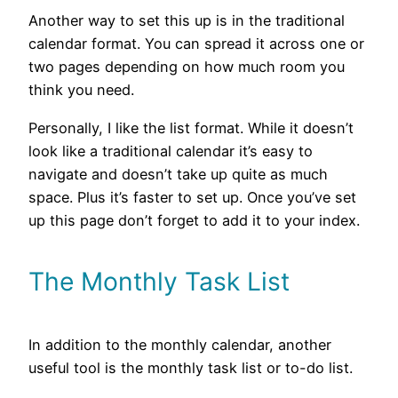
Another way to set this up is in the traditional
calendar format. You can spread it across one or
two pages depending on how much room you
think you need.
Personally, I like the list format. While it doesn’t
look like a traditional calendar it’s easy to
navigate and doesn’t take up quite as much
space. Plus it’s faster to set up. Once you’ve set
up this page don’t forget to add it to your index.
The Monthly Task List
In addition to the monthly calendar, another
useful tool is the monthly task list or to-do list.