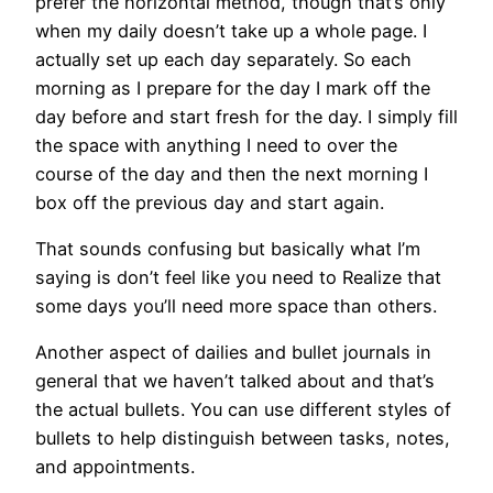
prefer the horizontal method, though that’s only
when my daily doesn’t take up a whole page. I
actually set up each day separately. So each
morning as I prepare for the day I mark off the
day before and start fresh for the day. I simply fill
the space with anything I need to over the
course of the day and then the next morning I
box off the previous day and start again.
That sounds confusing but basically what I’m
saying is don’t feel like you need to Realize that
some days you’ll need more space than others.
Another aspect of dailies and bullet journals in
general that we haven’t talked about and that’s
the actual bullets. You can use different styles of
bullets to help distinguish between tasks, notes,
and appointments.