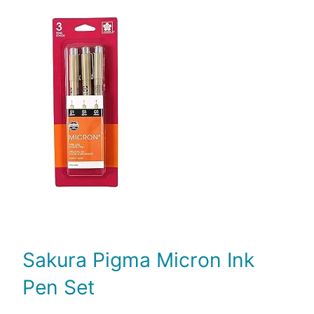
Sakura Pigma Micron Ink
Pen Set