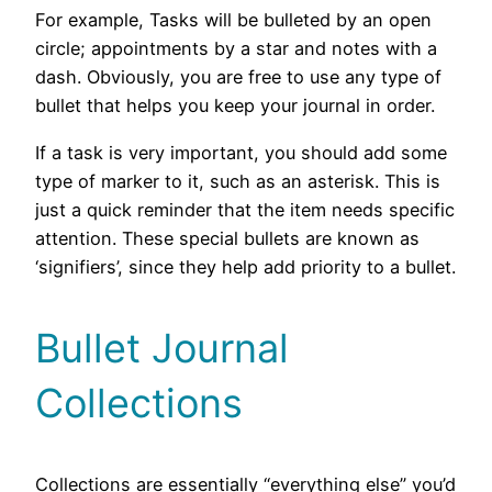
For example, Tasks will be bulleted by an open
circle; appointments by a star and notes with a
dash. Obviously, you are free to use any type of
bullet that helps you keep your journal in order.
If a task is very important, you should add some
type of marker to it, such as an asterisk. This is
just a quick reminder that the item needs specific
attention. These special bullets are known as
‘signifiers’, since they help add priority to a bullet.
Bullet Journal
Collections
Collections are essentially “everything else” you’d