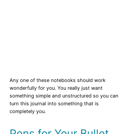
Any one of these notebooks should work
wonderfully for you. You really just want
something simple and unstructured so you can
turn this journal into something that is
completely you.
Pens for Your Bullet