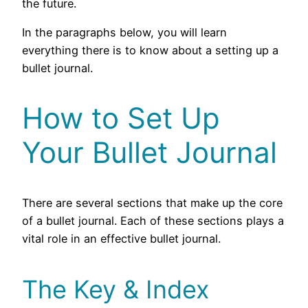
the future.
In the paragraphs below, you will learn
everything there is to know about a setting up a
bullet journal.
How to Set Up
Your Bullet Journal
There are several sections that make up the core
of a bullet journal. Each of these sections plays a
vital role in an effective bullet journal.
The Key & Index