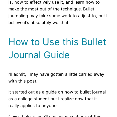
is, how to effectively use it, and learn how to
make the most out of the technique. Bullet
journaling may take some work to adjust to, but I
believe it’s absolutely worth it.
How to Use this Bullet
Journal Guide
I’ll admit, I may have gotten a little carried away
with this post.
It started out as a guide on how to bullet journal
as a college student but I realize now that it
really applies to anyone.
Nevertheless, you’ll see many sections of this