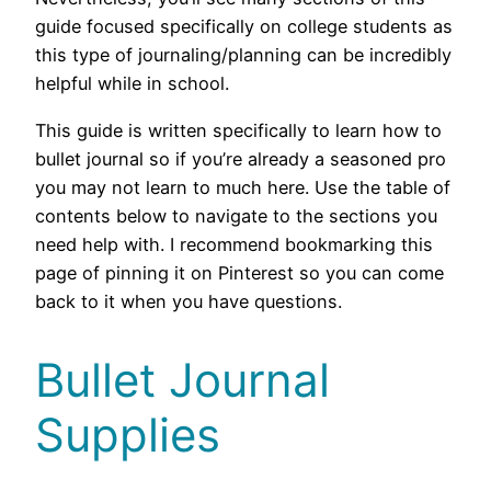
guide focused specifically on college students as
this type of journaling/planning can be incredibly
helpful while in school.
This guide is written specifically to learn how to
bullet journal so if you’re already a seasoned pro
you may not learn to much here. Use the table of
contents below to navigate to the sections you
need help with. I recommend bookmarking this
page of pinning it on Pinterest so you can come
back to it when you have questions.
Bullet Journal
Supplies