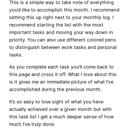
This is a simple way to take note of everything
you’d like to accomplish this month. I recommend
setting this up right next to your monthly log. I
recommend starting the list with the most
important tasks and moving your way down in
priority. You can also use different colored pens
to distinguish between work tasks and personal
tasks.
As you complete each task you’ll come back to
this page and cross it off. What I love about this
is it gives me an immediate picture of what I’ve
accomplished during the previous month.
It’s so easy to lose sight of what you have
actually achieved over a given month but with
this task list I get a much deeper sense of how
much I’ve truly done.