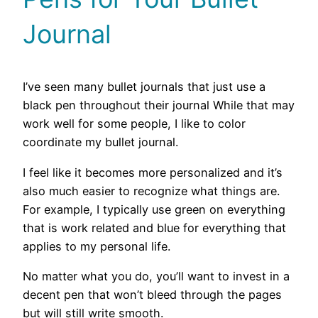
Journal
I’ve seen many bullet journals that just use a
black pen throughout their journal While that may
work well for some people, I like to color
coordinate my bullet journal.
I feel like it becomes more personalized and it’s
also much easier to recognize what things are.
For example, I typically use green on everything
that is work related and blue for everything that
applies to my personal life.
No matter what you do, you’ll want to invest in a
decent pen that won’t bleed through the pages
but will still write smooth.