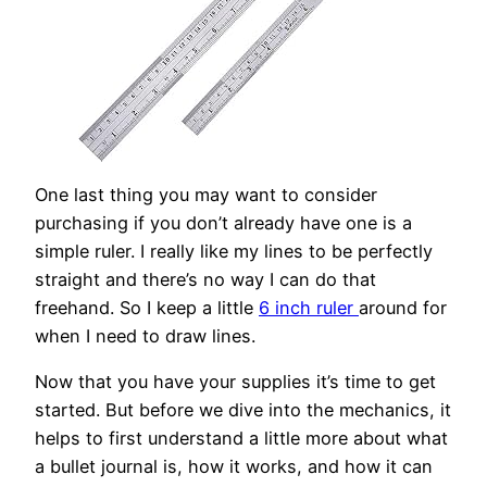
One last thing you may want to consider
purchasing if you don’t already have one is a
simple ruler. I really like my lines to be perfectly
straight and there’s no way I can do that
freehand. So I keep a little
6 inch ruler
around for
when I need to draw lines.
Now that you have your supplies it’s time to get
started. But before we dive into the mechanics, it
helps to first understand a little more about what
a bullet journal is, how it works, and how it can