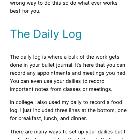
wrong way to do this so do what ever works
best for you.
The Daily Log
The daily log is where a bulk of the work gets
done in your bullet journal. It’s here that you can
record any appointments and meetings you had.
You can even use your dailies to record
important notes from classes or meetings.
In college I also used my daily to record a food
log. I just included three lines at the bottom, one
for breakfast, lunch, and dinner.
There are many ways to set up your dailies but I