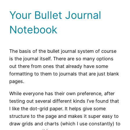
Your Bullet Journal
Notebook
The basis of the bullet journal system of course
is the journal itself. There are so many options
out there from ones that already have some
formatting to them to journals that are just blank
pages.
While everyone has their own preference, after
testing out several different kinds I’ve found that
I like the dot-grid paper. It helps give some
structure to the page and makes it super easy to
draw grids and charts (which I use constantly) to