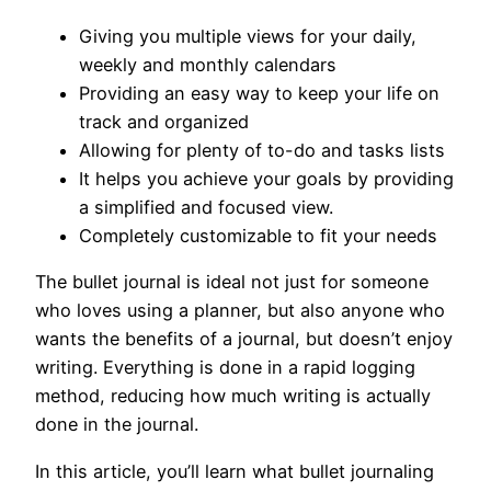
Giving you multiple views for your daily,
weekly and monthly calendars
Providing an easy way to keep your life on
track and organized
Allowing for plenty of to-do and tasks lists
It helps you achieve your goals by providing
a simplified and focused view.
Completely customizable to fit your needs
The bullet journal is ideal not just for someone
who loves using a planner, but also anyone who
wants the benefits of a journal, but doesn’t enjoy
writing. Everything is done in a rapid logging
method, reducing how much writing is actually
done in the journal.
In this article, you’ll learn what bullet journaling