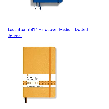
Leuchtturm1917 Hardcover Medium Dotted
Journal