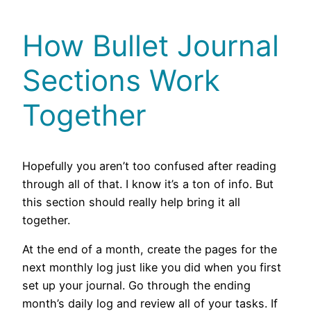
How Bullet Journal
Sections Work
Together
Hopefully you aren’t too confused after reading
through all of that. I know it’s a ton of info. But
this section should really help bring it all
together.
At the end of a month, create the pages for the
next monthly log just like you did when you first
set up your journal. Go through the ending
month’s daily log and review all of your tasks. If