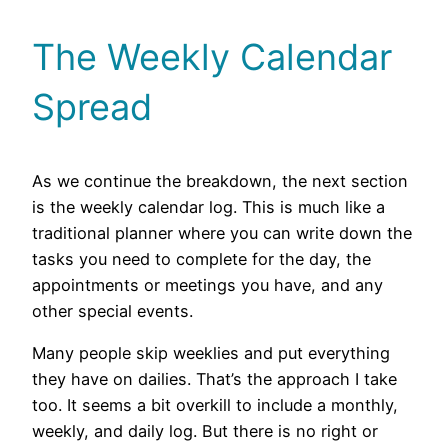
The Weekly Calendar
Spread
As we continue the breakdown, the next section
is the weekly calendar log. This is much like a
traditional planner where you can write down the
tasks you need to complete for the day, the
appointments or meetings you have, and any
other special events.
Many people skip weeklies and put everything
they have on dailies. That’s the approach I take
too. It seems a bit overkill to include a monthly,
weekly, and daily log. But there is no right or