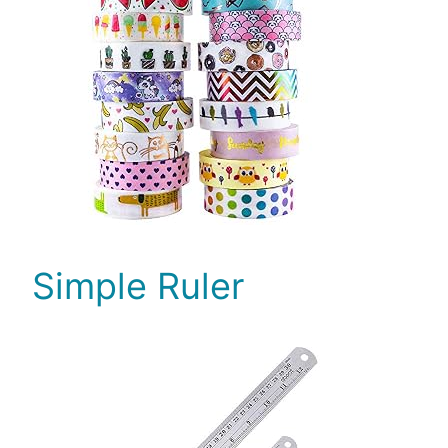
Simple Ruler