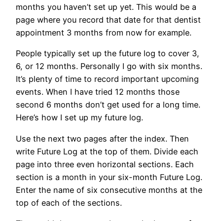
months you haven’t set up yet. This would be a
page where you record that date for that dentist
appointment 3 months from now for example.
People typically set up the future log to cover 3,
6, or 12 months. Personally I go with six months.
It’s plenty of time to record important upcoming
events. When I have tried 12 months those
second 6 months don’t get used for a long time.
Here’s how I set up my future log.
Use the next two pages after the index. Then
write Future Log at the top of them. Divide each
page into three even horizontal sections. Each
section is a month in your six-month Future Log.
Enter the name of six consecutive months at the
top of each of the sections.