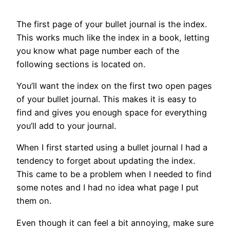
The first page of your bullet journal is the index.
This works much like the index in a book, letting
you know what page number each of the
following sections is located on.
You’ll want the index on the first two open pages
of your bullet journal. This makes it is easy to
find and gives you enough space for everything
you’ll add to your journal.
When I first started using a bullet journal I had a
tendency to forget about updating the index.
This came to be a problem when I needed to find
some notes and I had no idea what page I put
them on.
Even though it can feel a bit annoying, make sure