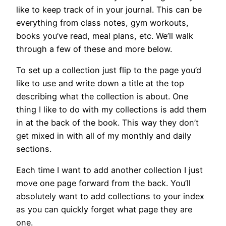
like to keep track of in your journal. This can be
everything from class notes, gym workouts,
books you’ve read, meal plans, etc. We’ll walk
through a few of these and more below.
To set up a collection just flip to the page you’d
like to use and write down a title at the top
describing what the collection is about. One
thing I like to do with my collections is add them
in at the back of the book. This way they don’t
get mixed in with all of my monthly and daily
sections.
Each time I want to add another collection I just
move one page forward from the back. You’ll
absolutely want to add collections to your index
as you can quickly forget what page they are
one.