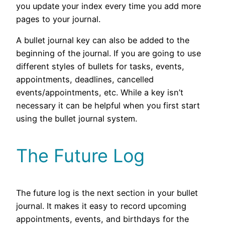
you update your index every time you add more
pages to your journal.
A bullet journal key can also be added to the
beginning of the journal. If you are going to use
different styles of bullets for tasks, events,
appointments, deadlines, cancelled
events/appointments, etc. While a key isn’t
necessary it can be helpful when you first start
using the bullet journal system.
The Future Log
The future log is the next section in your bullet
journal. It makes it easy to record upcoming
appointments, events, and birthdays for the